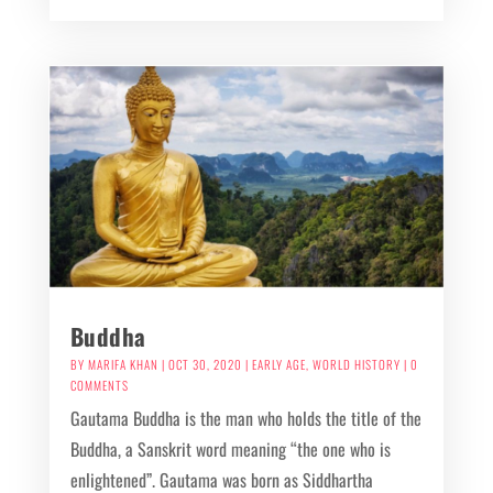
Buddha
BY
MARIFA KHAN
|
OCT 30, 2020
|
EARLY AGE
,
WORLD HISTORY
| 0
COMMENTS
Gautama Buddha is the man who holds the title of the
Buddha, a Sanskrit word meaning “the one who is
enlightened”. Gautama was born as Siddhartha