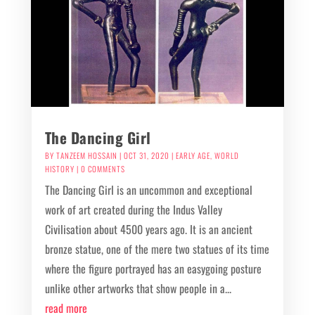
The Dancing Girl
BY
TANZEEM HOSSAIN
|
OCT 31, 2020
|
EARLY AGE
,
WORLD
HISTORY
| 0 COMMENTS
The Dancing Girl is an uncommon and exceptional
work of art created during the Indus Valley
Civilisation about 4500 years ago. It is an ancient
bronze statue, one of the mere two statues of its time
where the figure portrayed has an easygoing posture
unlike other artworks that show people in a...
read more