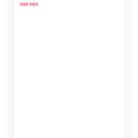
read more