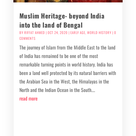
Muslim Heritage- beyond India
into the land of Bengal
BY
RIFFAT AHMED
|
OCT 24, 2020
|
EARLY AGE
,
WORLD HISTORY
| 0
COMMENTS
The journey of Islam from the Middle East to the land
of India has remained to be one of the most
remarkable turning points in world history. India has
been a land well protected by its natural barriers with
the Arabian Sea in the West, the Himalayas in the
North and the Indian Ocean in the South....
read more