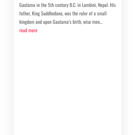
Gautama in the 5th century B.C. in Lumbini, Nepal. His
father, King Suddhodana, was the ruler of a small
kingdom and upon Gautama’s birth, wise men...
read more