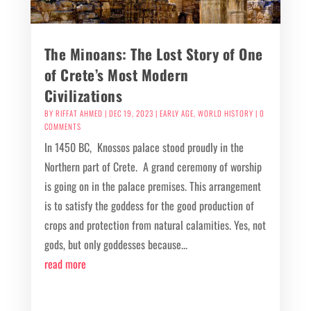
The Minoans: The Lost Story of One
of Crete’s Most Modern
Civilizations
BY
RIFFAT AHMED
|
DEC 19, 2023
|
EARLY AGE
,
WORLD HISTORY
| 0
COMMENTS
In 1450 BC, Knossos palace stood proudly in the
Northern part of Crete. A grand ceremony of worship
is going on in the palace premises. This arrangement
is to satisfy the goddess for the good production of
crops and protection from natural calamities. Yes, not
gods, but only goddesses because...
read more