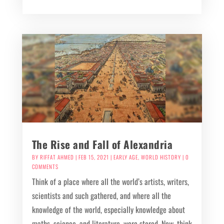
The Rise and Fall of Alexandria
BY
RIFFAT AHMED
|
FEB 15, 2021
|
EARLY AGE
,
WORLD HISTORY
| 0
COMMENTS
Think of a place where all the world’s artists, writers,
scientists and such gathered, and where all the
knowledge of the world, especially knowledge about
maths, science, and literature, were stored. Now, think