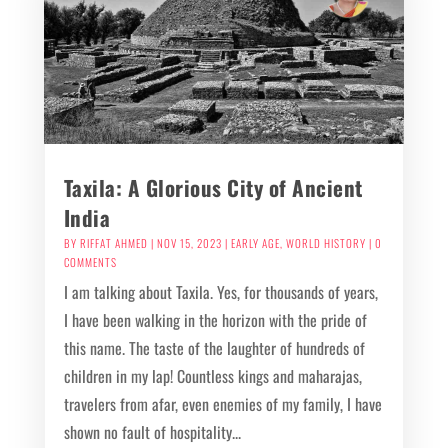
Taxila: A Glorious City of Ancient
India
BY
RIFFAT AHMED
|
NOV 15, 2023
|
EARLY AGE
,
WORLD HISTORY
| 0
COMMENTS
I am talking about Taxila. Yes, for thousands of years,
I have been walking in the horizon with the pride of
this name. The taste of the laughter of hundreds of
children in my lap! Countless kings and maharajas,
travelers from afar, even enemies of my family, I have
shown no fault of hospitality...