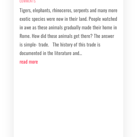
COMMENTS
Tigers, elephants, rhinoceros, serpents and many more
exotic species were now in their land. People watched
in awe as these animals gradually made their home in
Rome. How did those animals get there? The answer
is simple- trade. The history of this trade is
documented in the literature and...
read more