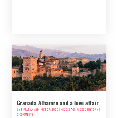
Granada Alhamra and a love affair
BY
RIFFAT AHMED
|
OCT 27, 2020
|
MIDDLE AGE
,
WORLD HISTORY
|
0 COMMENTS