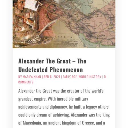
Alexander The Great – The
Undefeated Phenomenon
BY
MARIFA KHAN
|
APR 6, 2021
|
EARLY AGE
,
WORLD HISTORY
| 0
COMMENTS
Alexander the Great was the creator of the world’s
grandest empire. With incredible military
achievements and diplomacy, he built a legacy others
could only dream of achieving. Alexander was the king
of Macedonia, an ancient kingdom of Greece, and a