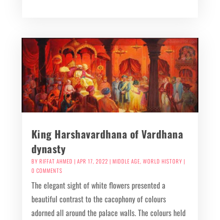
King Harshavardhana of Vardhana
dynasty
BY
RIFFAT AHMED
|
APR 17, 2022
|
MIDDLE AGE
,
WORLD HISTORY
|
0 COMMENTS
The elegant sight of white flowers presented a
beautiful contrast to the cacophony of colours
adorned all around the palace walls. The colours held