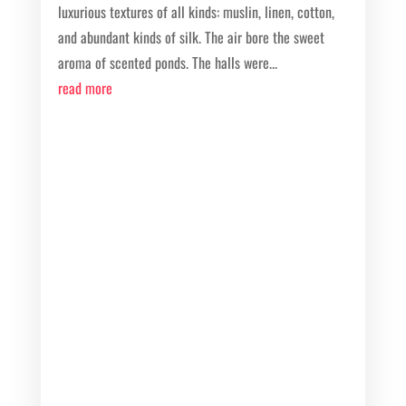
luxurious textures of all kinds: muslin, linen, cotton,
and abundant kinds of silk. The air bore the sweet
aroma of scented ponds. The halls were...
read more