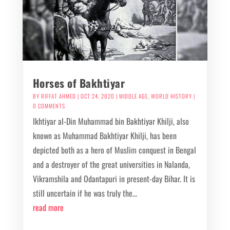
Horses of Bakhtiyar
BY
RIFFAT AHMED
|
OCT 24, 2020
|
MIDDLE AGE
,
WORLD HISTORY
|
0 COMMENTS
Ikhtiyar al-Din Muhammad bin Bakhtiyar Khilji, also
known as Muhammad Bakhtiyar Khilji, has been
depicted both as a hero of Muslim conquest in Bengal
and a destroyer of the great universities in Nalanda,
Vikramshila and Odantapuri in present-day Bihar. It is
still uncertain if he was truly the...
read more