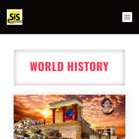
WORLD HISTORY