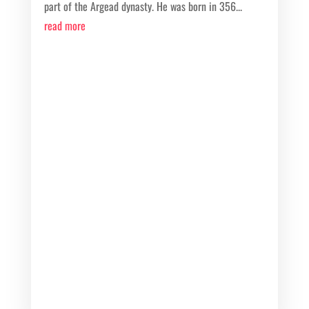
part of the Argead dynasty. He was born in 356...
read more