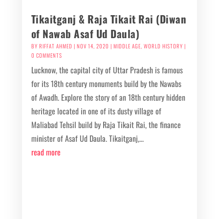
Tikaitganj & Raja Tikait Rai (Diwan
of Nawab Asaf Ud Daula)
BY
RIFFAT AHMED
|
NOV 14, 2020
|
MIDDLE AGE
,
WORLD HISTORY
|
0 COMMENTS
Lucknow, the capital city of Uttar Pradesh is famous
for its 18th century monuments build by the Nawabs
of Awadh. Explore the story of an 18th century hidden
heritage located in one of its dusty village of
Maliabad Tehsil build by Raja Tikait Rai, the finance
minister of Asaf Ud Daula. Tikaitganj,...
read more