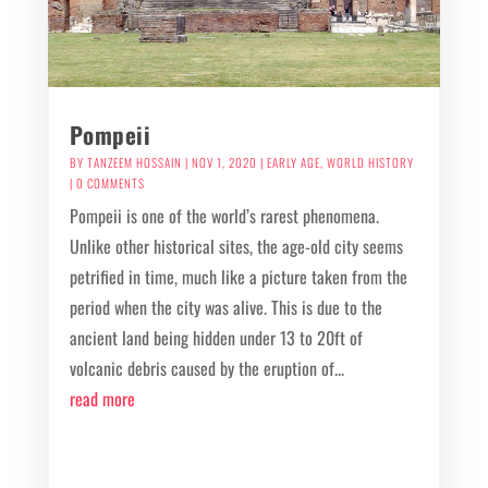
Pompeii
BY
TANZEEM HOSSAIN
|
NOV 1, 2020
|
EARLY AGE
,
WORLD HISTORY
| 0 COMMENTS
Pompeii is one of the world’s rarest phenomena.
Unlike other historical sites, the age-old city seems
petrified in time, much like a picture taken from the
period when the city was alive. This is due to the
ancient land being hidden under 13 to 20ft of
volcanic debris caused by the eruption of...
read more