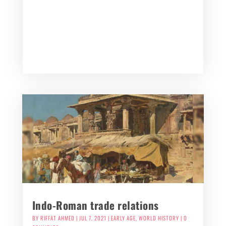
Indo-Roman trade relations
BY
RIFFAT AHMED
|
JUL 7, 2021
|
EARLY AGE
,
WORLD HISTORY
| 0