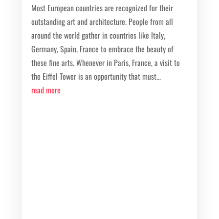
Most European countries are recognized for their
outstanding art and architecture. People from all
around the world gather in countries like Italy,
Germany, Spain, France to embrace the beauty of
these fine arts. Whenever in Paris, France, a visit to
the Eiffel Tower is an opportunity that must...
read more