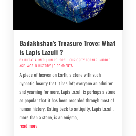
Badakhshan’s Treasure Trove: What
is Lapis Lazuli ?
BY
RIFFAT AHMED
|
JUN 19, 2021
|
CURIOSITY CORNER
,
MIDDLE
AGE
,
WORLD HISTORY
| 0 COMMENTS
A piece of heaven on Earth, a stone with such
hypnotic beauty that it has left everyone an admirer
and yearning for more, Lapis Lazuli is perhaps a stone
so popular that it has been recorded through most of
human history. Dating back to antiquity, Lapis Lazuli,
more than a stone, is an enigma,...
read more