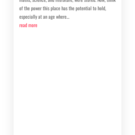
of the power this place has the potential to hold,
especially at an age where...
read more