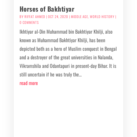
Horses of Bakhtiyar
BY
RIFFAT AHMED
|
OCT 24, 2020
|
MIDDLE AGE
,
WORLD HISTORY
|
0 COMMENTS
Ikhtiyar al-Din Muhammad bin Bakhtiyar Khilji, also
known as Muhammad Bakhtiyar Khilji, has been
depicted both as a hero of Muslim conquest in Bengal
and a destroyer of the great universities in Nalanda,
Vikramshila and Odantapuri in present-day Bihar. It is
still uncertain if he was truly the...
read more