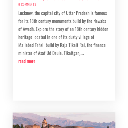
0 COMMENTS
Lucknow, the capital city of Uttar Pradesh is famous
for its 18th century monuments build by the Nawabs
of Awadh. Explore the story of an 18th century hidden
heritage located in one of its dusty village of
Maliabad Tehsil build by Raja Tikait Rai, the finance
minister of Asaf Ud Daula. Tikaitganj,...
read more