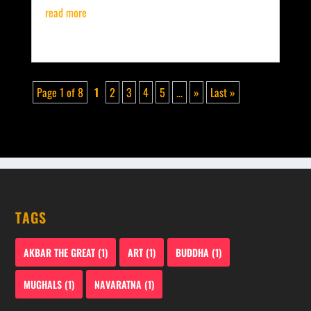
read more
Page 1 of 8
1
2
3
4
5
...
»
Last »
TAGS
AKBAR THE GREAT
(1)
ART
(1)
BUDDHA
(1)
MUGHALS
(1)
NAVARATNA
(1)