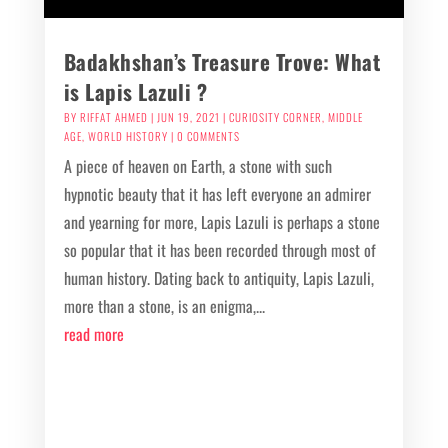
Badakhshan’s Treasure Trove: What
is Lapis Lazuli ?
BY
RIFFAT AHMED
|
JUN 19, 2021
|
CURIOSITY CORNER
,
MIDDLE
AGE
,
WORLD HISTORY
| 0 COMMENTS
A piece of heaven on Earth, a stone with such
hypnotic beauty that it has left everyone an admirer
and yearning for more, Lapis Lazuli is perhaps a stone
so popular that it has been recorded through most of
human history. Dating back to antiquity, Lapis Lazuli,
more than a stone, is an enigma,...
read more