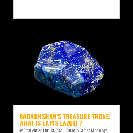
BADAKHSHAN’S TREASURE TROVE:
WHAT IS LAPIS LAZULI ?
by
Riffat Ahmed
|
Jun 19, 2021
|
Curiosity Corner
,
Middle Age
,