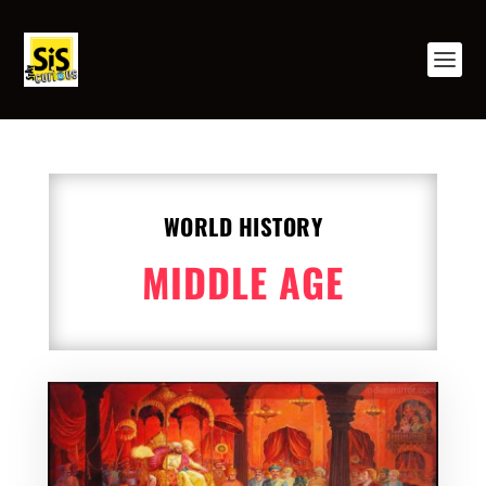
WORLD HISTORY
MIDDLE AGE