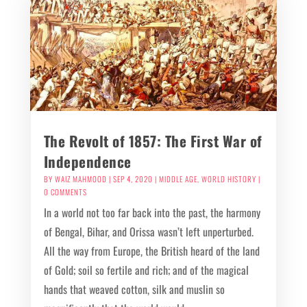
The Revolt of 1857: The First War of
Independence
BY
WAIZ MAHMOOD
|
SEP 4, 2020
|
MIDDLE AGE
,
WORLD HISTORY
|
0 COMMENTS
In a world not too far back into the past, the harmony
of Bengal, Bihar, and Orissa wasn’t left unperturbed.
All the way from Europe, the British heard of the land
of Gold; soil so fertile and rich; and of the magical
hands that weaved cotton, silk and muslin so