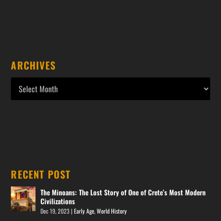
ARCHIVES
RECENT POST
The Minoans: The Lost Story of One of Crete’s Most Modern
Civilizations
Dec 19, 2023
|
Early Age
,
World History