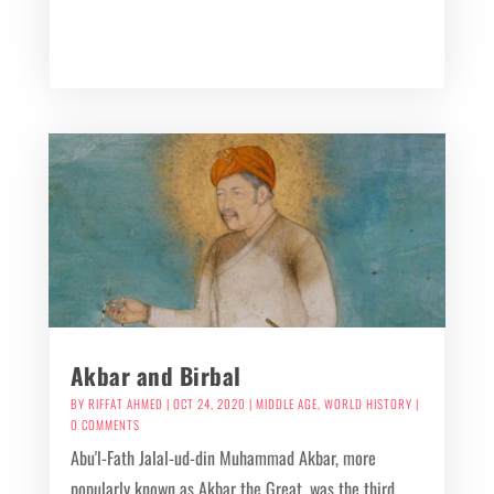
Akbar and Birbal
BY
RIFFAT AHMED
|
OCT 24, 2020
|
MIDDLE AGE
,
WORLD HISTORY
|
0 COMMENTS
Abu'l-Fath Jalal-ud-din Muhammad Akbar, more
popularly known as Akbar the Great, was the third