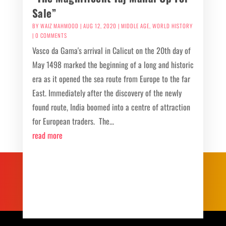
Sale”
BY
WAIZ MAHMOOD
|
AUG 12, 2020
|
MIDDLE AGE
,
WORLD HISTORY
| 0 COMMENTS
Vasco da Gama's arrival in Calicut on the 20th day of
May 1498 marked the beginning of a long and historic
era as it opened the sea route from Europe to the far
East. Immediately after the discovery of the newly
found route, India boomed into a centre of attraction
for European traders. The...
read more
Recent Post