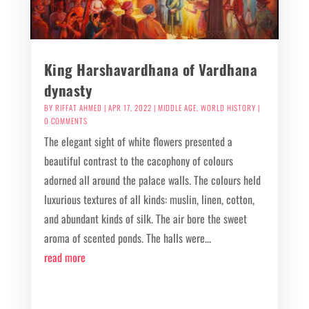
King Harshavardhana of Vardhana
dynasty
BY
RIFFAT AHMED
|
APR 17, 2022
|
MIDDLE AGE
,
WORLD HISTORY
|
0 COMMENTS
The elegant sight of white flowers presented a
beautiful contrast to the cacophony of colours
adorned all around the palace walls. The colours held
luxurious textures of all kinds: muslin, linen, cotton,
and abundant kinds of silk. The air bore the sweet
aroma of scented ponds. The halls were...
read more