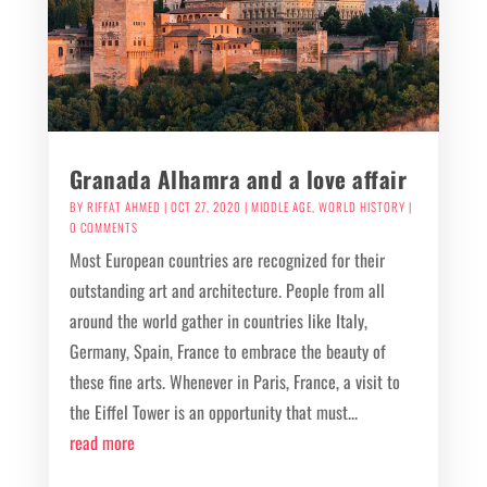
Granada Alhamra and a love affair
BY
RIFFAT AHMED
|
OCT 27, 2020
|
MIDDLE AGE
,
WORLD HISTORY
|
0 COMMENTS
Most European countries are recognized for their
outstanding art and architecture. People from all
around the world gather in countries like Italy,
Germany, Spain, France to embrace the beauty of
these fine arts. Whenever in Paris, France, a visit to
the Eiffel Tower is an opportunity that must...
read more