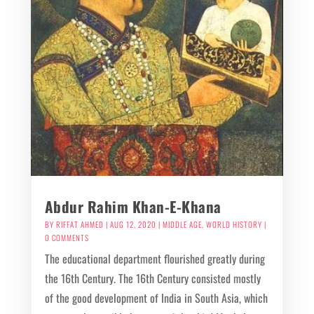
Abdur Rahim Khan-E-Khana
BY
RIFFAT AHMED
|
AUG 12, 2020
|
MIDDLE AGE
,
WORLD HISTORY
|
0 COMMENTS
The educational department flourished greatly during
the 16th Century. The 16th Century consisted mostly
of the good development of India in South Asia, which