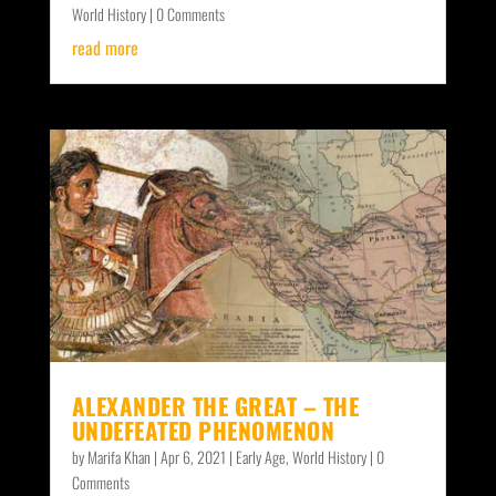
World History
| 0 Comments
read more
ALEXANDER THE GREAT – THE
UNDEFEATED PHENOMENON
by
Marifa Khan
|
Apr 6, 2021
|
Early Age
,
World History
| 0
Comments