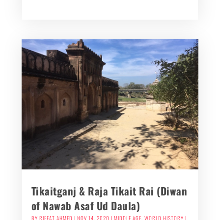
Tikaitganj & Raja Tikait Rai (Diwan
of Nawab Asaf Ud Daula)
BY
RIFFAT AHMED
|
NOV 14, 2020
|
MIDDLE AGE
,
WORLD HISTORY
|