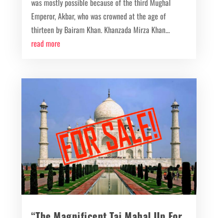
was mostly possible because of the third Mughal
Emperor, Akbar, who was crowned at the age of
thirteen by Bairam Khan. Khanzada Mirza Khan...
read more
“The Magnificent Taj Mahal Up For