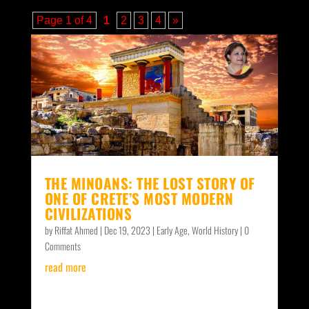
Page 1 of 4
1
2
3
4
»
THE MINOANS: THE LOST STORY OF
ONE OF CRETE’S MOST MODERN
CIVILIZATIONS
by
Riffat Ahmed
|
Dec 19, 2023
|
Early Age
,
World History
| 0
Comments
read more