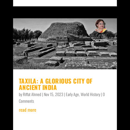
TAXILA: A GLORIOUS CITY OF
ANCIENT INDIA
by
Riffat Ahmed
|
Nov 15, 2023
|
Early Age
,
World History
| 0
Comments
read more