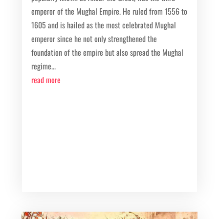
emperor of the Mughal Empire. He ruled from 1556 to
1605 and is hailed as the most celebrated Mughal
emperor since he not only strengthened the
foundation of the empire but also spread the Mughal
regime...
read more