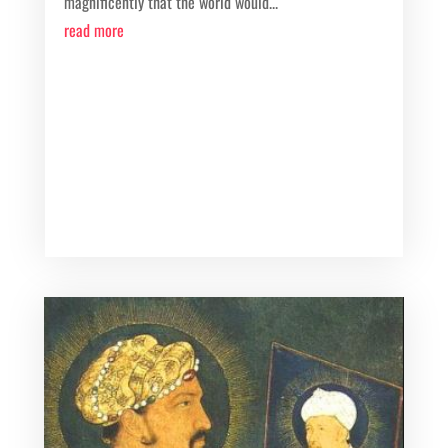
magnificently that the world would...
read more