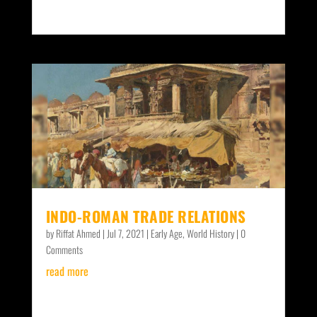
INDO-ROMAN TRADE RELATIONS
by
Riffat Ahmed
|
Jul 7, 2021
|
Early Age
,
World History
| 0
Comments
read more