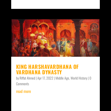
KING HARSHAVARDHANA OF
VARDHANA DYNASTY
by
Riffat Ahmed
|
Apr 17, 2022
|
Middle Age
,
World History
| 0
Comments
read more