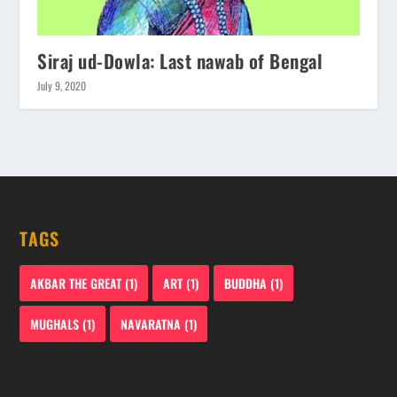
Siraj ud-Dowla: Last nawab of Bengal
July 9, 2020
TAGS
AKBAR THE GREAT
(1)
ART
(1)
BUDDHA
(1)
MUGHALS
(1)
NAVARATNA
(1)