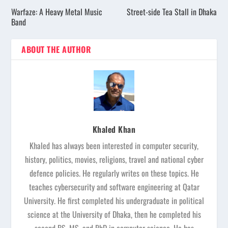
Warfaze: A Heavy Metal Music
Street-side Tea Stall in Dhaka
Band
ABOUT THE AUTHOR
Khaled Khan
Khaled has always been interested in computer security,
history, politics, movies, religions, travel and national cyber
defence policies. He regularly writes on these topics. He
teaches cybersecurity and software engineering at Qatar
University. He first completed his undergraduate in political
science at the University of Dhaka, then he completed his
second BS, MS, and PhD in computer science. He has