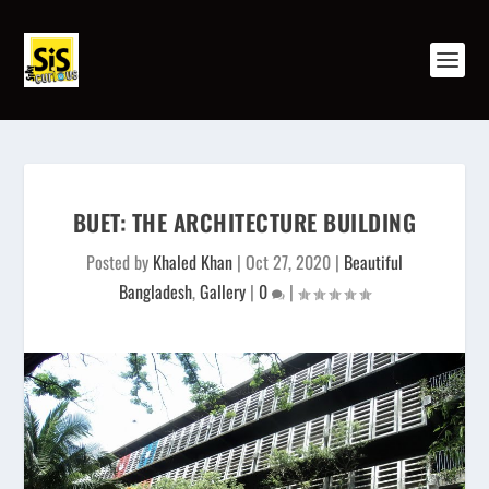
BUET: THE ARCHITECTURE BUILDING
Posted by
Khaled Khan
|
Oct 27, 2020
|
Beautiful
Bangladesh
,
Gallery
|
0
|