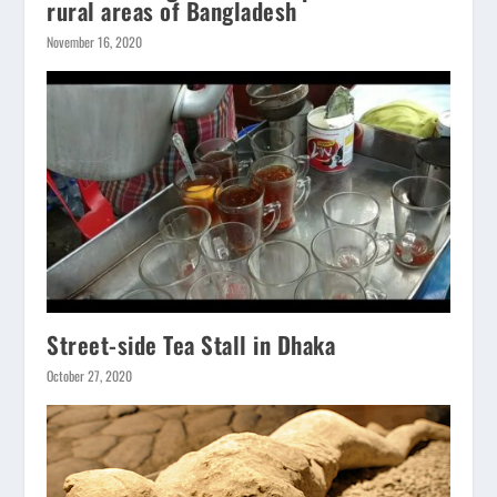
rural areas of Bangladesh
November 16, 2020
Street-side Tea Stall in Dhaka
October 27, 2020