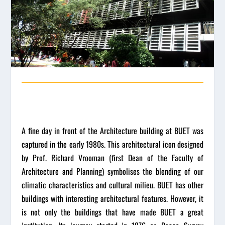
A fine day in front of the Architecture building at BUET was
captured in the early 1980s. This architectural icon designed
by Prof. Richard Vrooman (first Dean of the Faculty of
Architecture and Planning) symbolises the blending of our
climatic characteristics and cultural milieu. BUET has other
buildings with interesting architectural features. However, it
is not only the buildings that have made BUET a great