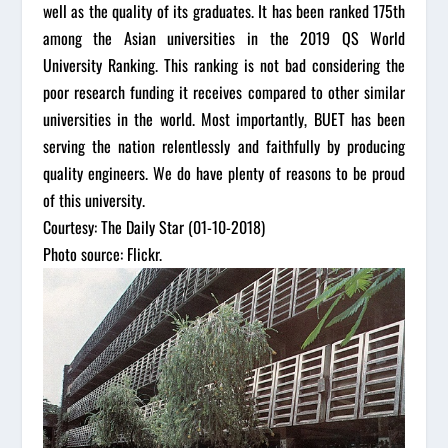
well as the quality of its graduates. It has been ranked 175th
among the Asian universities in the 2019 QS World
University Ranking. This ranking is not bad considering the
poor research funding it receives compared to other similar
universities in the world. Most importantly, BUET has been
serving the nation relentlessly and faithfully by producing
quality engineers. We do have plenty of reasons to be proud
of this university.
Courtesy: The Daily Star (01-10-2018)
Photo source: Flickr.