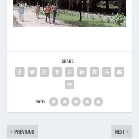
SHARE:
RATE:
PREVIOUS
NEXT