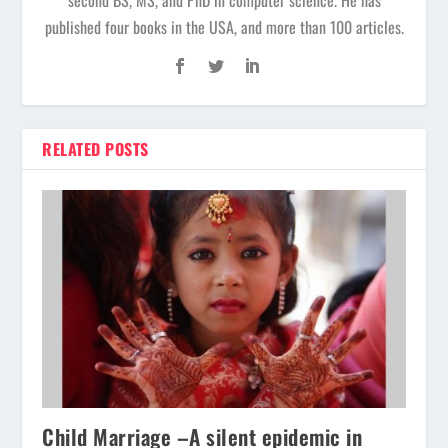
published four books in the USA, and more than 100 articles.
RELATED POSTS
Child Marriage –A silent epidemic in