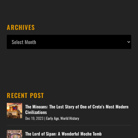
ARCHIVES
RECENT POST
The Minoans: The Lost Story of One of Crete’s Most Modern
Civilizations
Dec 19, 2023
|
Early Age
,
World History
The Lord of Sipan: A Wonderful Moche Tomb