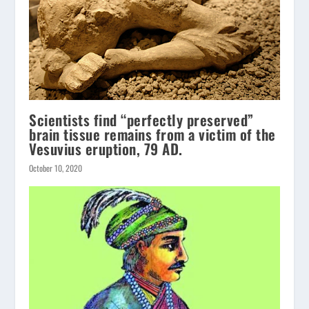
Scientists find “perfectly preserved”
brain tissue remains from a victim of the
Vesuvius eruption, 79 AD.
October 10, 2020