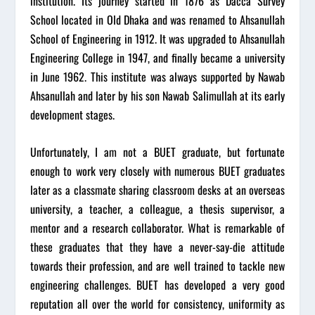
institution. Its journey started in 1876 as Dacca Survey
School located in Old Dhaka and was renamed to Ahsanullah
School of Engineering in 1912. It was upgraded to Ahsanullah
Engineering College in 1947, and finally became a university
in June 1962. This institute was always supported by Nawab
Ahsanullah and later by his son Nawab Salimullah at its early
development stages.
Unfortunately, I am not a BUET graduate, but fortunate
enough to work very closely with numerous BUET graduates
later as a classmate sharing classroom desks at an overseas
university, a teacher, a colleague, a thesis supervisor, a
mentor and a research collaborator. What is remarkable of
these graduates that they have a never-say-die attitude
towards their profession, and are well trained to tackle new
engineering challenges. BUET has developed a very good
reputation all over the world for consistency, uniformity as