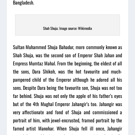
Bangladesh.
Shah Shuja; Image source: Wikimedia
Sultan Muhammed Shuja Bahadur, more commonly known as
Shah Shuja, was the second son of Emperor Shah Jahan and
Empress Mumtaz Mahal. From the beginning, the eldest of all
the sons, Dara Shikoh, was the hot favourite and much-
pampered child of the Emperor although he adored all his
sons. Despite Dara being the favourite son, Shuja was not too
far behind. Shuja was not only the apple of his father’s eyes
but of the 4th
Mughal
Emperor Jahangir’s too. Jahangir was
very affectionate and fond of Shuja and commissioned a
portrait of him, with jewel-encrusted, framed portrait by the
famed artist Manohar. When Shuja fell ill once, Jahangir