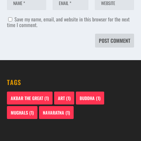
Save my name, email, and website in this browser for the next
time I comment.
TAGS
AKBAR THE GREAT
(1)
ART
(1)
BUDDHA
(1)
MUGHALS
(1)
NAVARATNA
(1)