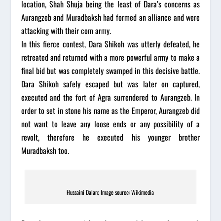
location, Shah Shuja being the least of Dara’s concerns as
Aurangzeb and Muradbaksh had formed an alliance and were
attacking with their com army.
In this fierce contest, Dara Shikoh was utterly defeated, he
retreated and returned with a more powerful army to make a
final bid but was completely swamped in this decisive battle.
Dara Shikoh safely escaped but was later on captured,
executed and the fort of Agra surrendered to Aurangzeb. In
order to set in stone his name as the Emperor, Aurangzeb did
not want to leave any loose ends or any possibility of a
revolt, therefore he executed his younger brother
Muradbaksh too.
Hussaini Dalan; Image source: Wikimedia