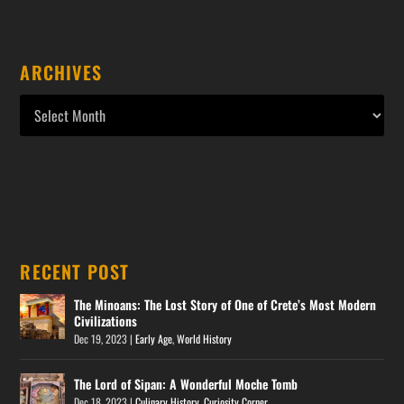
ARCHIVES
RECENT POST
The Minoans: The Lost Story of One of Crete’s Most Modern
Civilizations
Dec 19, 2023
|
Early Age
,
World History
The Lord of Sipan: A Wonderful Moche Tomb
Dec 18, 2023
|
Culinary History
,
Curiosity Corner