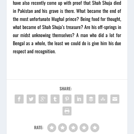
have also recently come up with proof that Shah Shuja died
in Pakistan and his grave is there. What became the end of
the most unfortunate Mughal prince? Being food for thought,
what became of Shah Shuja’s treasure? Are his off-springs in
our midst unknowing themselves? A man who did a lot for
Bengal as a whole, the least we could do is give him his due
respect and recognition.
SHARE:
RATE: