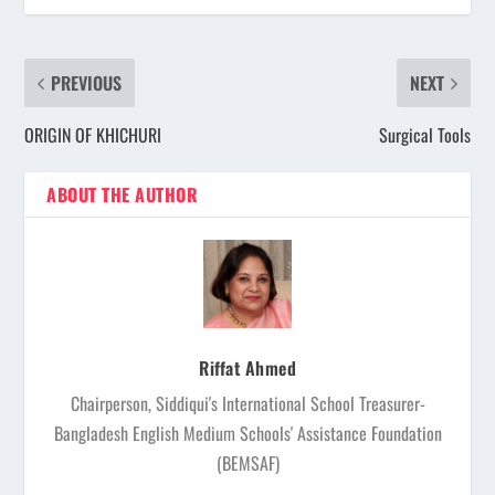
PREVIOUS
NEXT
ORIGIN OF KHICHURI
Surgical Tools
ABOUT THE AUTHOR
Riffat Ahmed
Chairperson, Siddiqui's International School Treasurer-
Bangladesh English Medium Schools' Assistance Foundation
(BEMSAF)