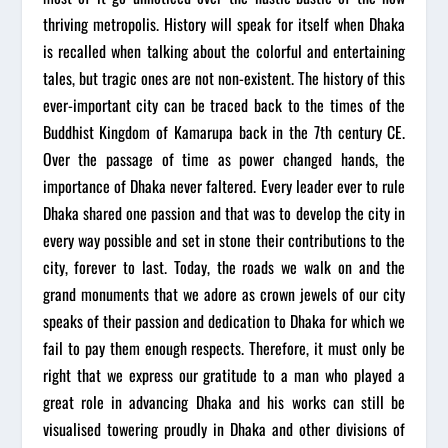
thriving metropolis. History will speak for itself when Dhaka
is recalled when talking about the colorful and entertaining
tales, but tragic ones are not non-existent. The history of this
ever-important city can be traced back to the times of the
Buddhist Kingdom of Kamarupa back in the 7th century CE.
Over the passage of time as power changed hands, the
importance of Dhaka never faltered. Every leader ever to rule
Dhaka shared one passion and that was to develop the city in
every way possible and set in stone their contributions to the
city, forever to last. Today, the roads we walk on and the
grand monuments that we adore as crown jewels of our city
speaks of their passion and dedication to Dhaka for which we
fail to pay them enough respects. Therefore, it must only be
right that we express our gratitude to a man who played a
great role in advancing Dhaka and his works can still be
visualised towering proudly in Dhaka and other divisions of