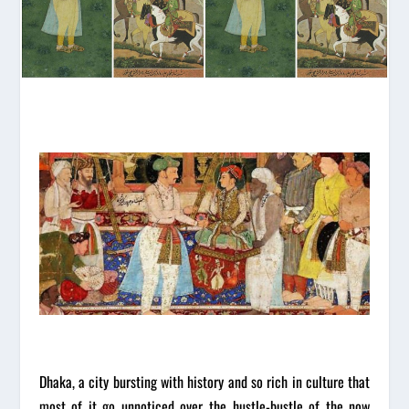
Dhaka, a city bursting with history and so rich in culture that
most of it go unnoticed over the hustle-bustle of the now