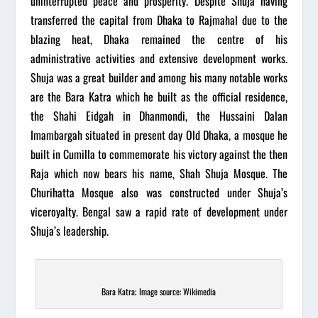
uninterrupted peace and prosperity. Despite Shuja having
transferred the capital from Dhaka to Rajmahal due to the
blazing heat, Dhaka remained the centre of his
administrative activities and extensive development works.
Shuja was a great builder and among his many notable works
are the Bara Katra which he built as the official residence,
the Shahi Eidgah in Dhanmondi, the Hussaini Dalan
Imambargah situated in present day Old Dhaka, a mosque he
built in Cumilla to commemorate his victory against the then
Raja which now bears his name, Shah Shuja Mosque. The
Churihatta Mosque also was constructed under Shuja’s
viceroyalty. Bengal saw a rapid rate of development under
Shuja’s leadership.
Bara Katra; Image source: Wikimedia