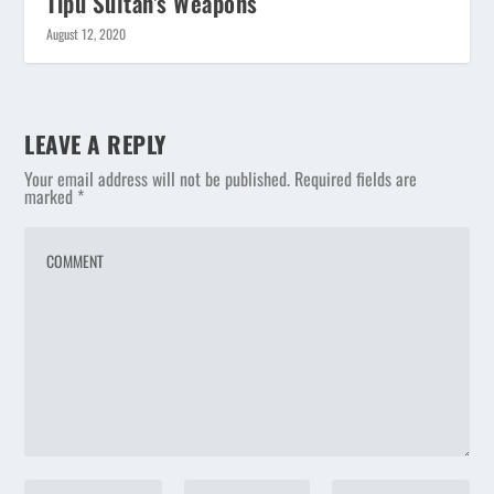
Tipu Sultan’s Weapons
August 12, 2020
LEAVE A REPLY
Your email address will not be published.
Required fields are
marked
*