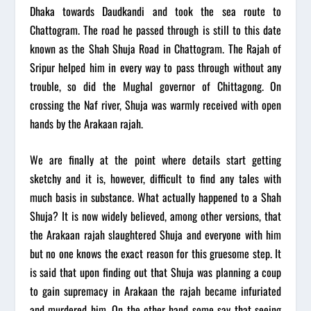
Dhaka towards Daudkandi and took the sea route to
Chattogram. The road he passed through is still to this date
known as the Shah Shuja Road in Chattogram. The Rajah of
Sripur helped him in every way to pass through without any
trouble, so did the Mughal governor of Chittagong. On
crossing the Naf river, Shuja was warmly received with open
hands by the Arakaan rajah.
We are finally at the point where details start getting
sketchy and it is, however, difficult to find any tales with
much basis in substance. What actually happened to a Shah
Shuja? It is now widely believed, among other versions, that
the Arakaan rajah slaughtered Shuja and everyone with him
but no one knows the exact reason for this gruesome step. It
is said that upon finding out that Shuja was planning a coup
to gain supremacy in Arakaan the rajah became infuriated
and murdered him. On the other hand some say that seeing