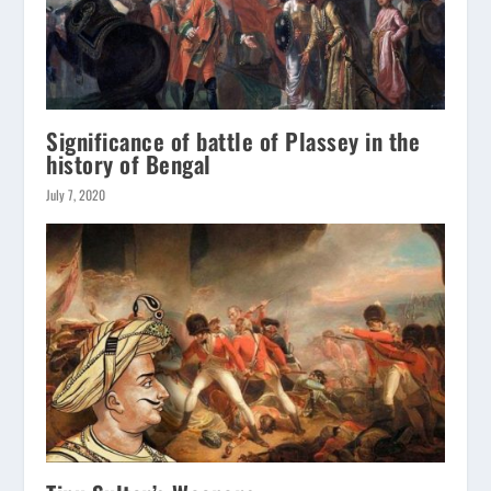
Significance of battle of Plassey in the
history of Bengal
July 7, 2020