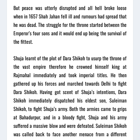
But peace was utterly disrupted and all hell broke loose
when in 1657 Shah Jahan fell ill and rumours had spread that
he was dead. The struggle for the throne started between the
Emperor’s four sons and it would end up being the survival of
the fittest.
Shuja learnt of the plot of Dara Shikoh to usurp the throne of
the vast empire therefore he crowned himself king at
Rajmahal immediately and took imperial titles. He then
gathered up his forces and marched towards Delhi to fight
Dara Shikoh. Having got scent of Shuja’s intentions, Dara
Shikoh immediately dispatched his eldest son, Suleiman
Shikoh, to fight Shuja’s army. Both the armies came to grips
at Bahadurpur, and in a bloody fight, Shuja and his army
suffered a massive blow and were defeated. Suleiman Shikoh
was called back to face another menace from a different