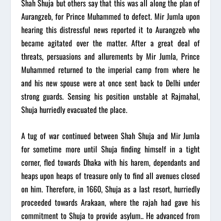
Shah Shuja but others say that this was all along the plan of
Aurangzeb, for Prince Muhammed to defect. Mir Jumla upon
hearing this distressful news reported it to Aurangzeb who
became agitated over the matter. After a great deal of
threats, persuasions and allurements by Mir Jumla, Prince
Muhammed returned to the imperial camp from where he
and his new spouse were at once sent back to Delhi under
strong guards. Sensing his position unstable at Rajmahal,
Shuja hurriedly evacuated the place.
A tug of war continued between Shah Shuja and Mir Jumla
for sometime more until Shuja finding himself in a tight
corner, fled towards Dhaka with his harem, dependants and
heaps upon heaps of treasure only to find all avenues closed
on him. Therefore, in 1660, Shuja as a last resort, hurriedly
proceeded towards Arakaan, where the rajah had gave his
commitment to Shuja to provide asylum.. He advanced from