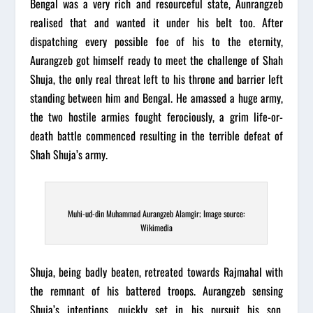
Bengal was a very rich and resourceful state, Aunrangzeb
realised that and wanted it under his belt too. After
dispatching every possible foe of his to the eternity,
Aurangzeb got himself ready to meet the challenge of Shah
Shuja, the only real threat left to his throne and barrier left
standing between him and Bengal. He amassed a huge army,
the two hostile armies fought ferociously, a grim life-or-
death battle commenced resulting in the terrible defeat of
Shah Shuja’s army.
Muhi-ud-din Muhammad Aurangzeb Alamgir; Image source:
Wikimedia
Shuja, being badly beaten, retreated towards Rajmahal with
the remnant of his battered troops.
Aurangzeb
sensing
Shuja’s intentions, quickly set in his pursuit his son,