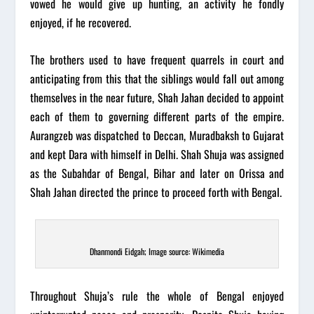
vowed he would give up hunting, an activity he fondly
enjoyed, if he recovered.
The brothers used to have frequent quarrels in court and
anticipating from this that the siblings would fall out among
themselves in the near future, Shah Jahan decided to appoint
each of them to governing different parts of the empire.
Aurangzeb was dispatched to Deccan, Muradbaksh to Gujarat
and kept Dara with himself in Delhi. Shah Shuja was assigned
as the Subahdar of Bengal, Bihar and later on Orissa and
Shah Jahan directed the prince to proceed forth with Bengal.
Dhanmondi Eidgah; Image source: Wikimedia
Throughout Shuja’s rule the whole of Bengal enjoyed