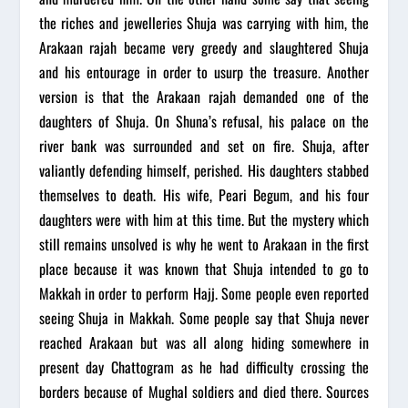
the riches and jewelleries Shuja was carrying with him, the
Arakaan rajah became very greedy and slaughtered Shuja
and his entourage in order to usurp the treasure. Another
version is that the Arakaan rajah demanded one of the
daughters of Shuja. On Shuna’s refusal, his palace on the
river bank was surrounded and set on fire. Shuja, after
valiantly defending himself, perished. His daughters stabbed
themselves to death. His wife, Peari Begum, and his four
daughters were with him at this time. But the mystery which
still remains unsolved is why he went to Arakaan in the first
place because it was known that Shuja intended to go to
Makkah in order to perform Hajj. Some people even reported
seeing Shuja in Makkah. Some people say that Shuja never
reached Arakaan but was all along hiding somewhere in
present day Chattogram as he had difficulty crossing the
borders because of Mughal soldiers and died there. Sources