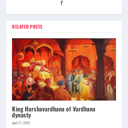
RELATED POSTS
King Harshavardhana of Vardhana
dynasty
April 17, 2022