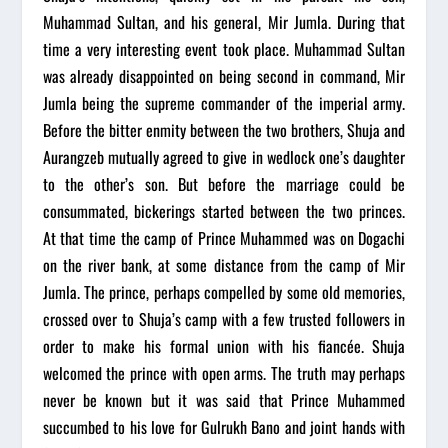
Muhammad Sultan, and his general, Mir Jumla. During that
time a very interesting event took place. Muhammad Sultan
was already disappointed on being second in command, Mir
Jumla being the supreme commander of the imperial army.
Before the bitter enmity between the two brothers, Shuja and
Aurangzeb mutually agreed to give in wedlock one’s daughter
to the other’s son. But before the marriage could be
consummated, bickerings started between the two princes.
At that time the camp of Prince Muhammed was on Dogachi
on the river bank, at some distance from the camp of Mir
Jumla. The prince, perhaps compelled by some old memories,
crossed over to Shuja’s camp with a few trusted followers in
order to make his formal union with his fiancée. Shuja
welcomed the prince with open arms. The truth may perhaps
never be known but it was said that Prince Muhammed
succumbed to his love for Gulrukh Bano and joint hands with