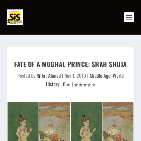
FATE OF A MUGHAL PRINCE: SHAH SHUJA
Posted by
Riffat Ahmed
|
Nov 1, 2019
|
Middle Age
,
World
History
|
0
|