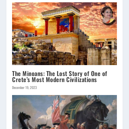
The Minoans: The Lost Story of One of
Crete’s Most Modern Civilizations
December 19, 2023