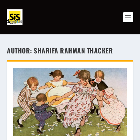
AUTHOR:
SHARIFA RAHMAN THACKER