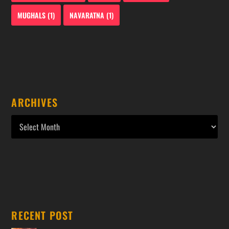
MUGHALS
(1)
NAVARATNA
(1)
ARCHIVES
RECENT POST