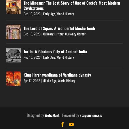
The Minoans: The Lost Story of One of Crete’s Most Modern
Civilizations
Dec 19, 2023
|
Early Age
,
World History
The Lord of Sipan: A Wonderful Moche Tomb
Dec 18, 2023
|
Culinary History
,
Curiosity Corner
Taxila: A Glorious City of Ancient India
Nov 15, 2023
|
Early Age
,
World History
King Harshavardhana of Vardhana dynasty
Apr 17, 2022
|
Middle Age
,
World History
Designed by
| Powered by
WebzMart
staycurioussis