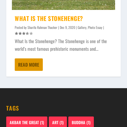
WHAT IS THE STONEHENGE?
Posted by
Sharifa Rahman Thacker
|
Dec 9, 2020
|
Gallery
,
Photo Essay
|
What Is the Stonehenge? The Stonehenge is one of the
world’s most famous prehistoric monuments and...
READ MORE
TAGS
AKBAR THE GREAT
(1)
ART
(1)
BUDDHA
(1)