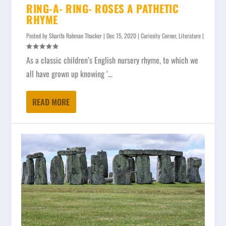
RING-A- RING- ROSES A PATHETIC
RHYME
Posted by
Sharifa Rahman Thacker
|
Dec 15, 2020
|
Curiosity Corner
,
Literature
|
As a classic children’s English nursery rhyme, to which we
all have grown up knowing ‘...
READ MORE