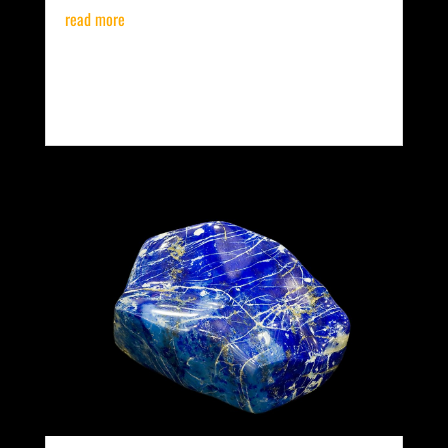
read more