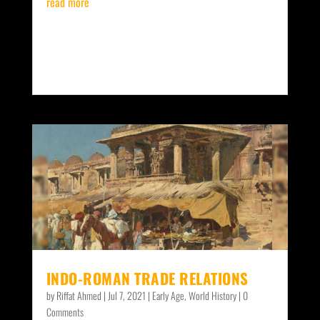
read more
INDO-ROMAN TRADE RELATIONS
by
Riffat Ahmed
|
Jul 7, 2021
|
Early Age
,
World History
| 0
Comments