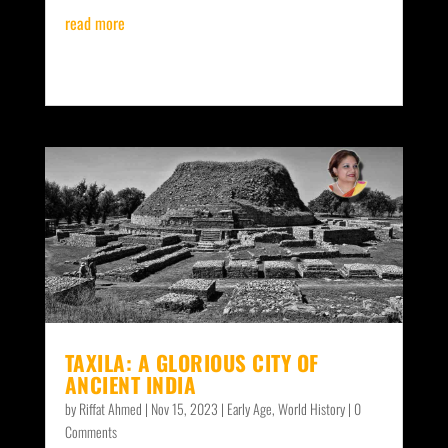
read more
TAXILA: A GLORIOUS CITY OF
ANCIENT INDIA
by
Riffat Ahmed
|
Nov 15, 2023
|
Early Age
,
World History
| 0
Comments