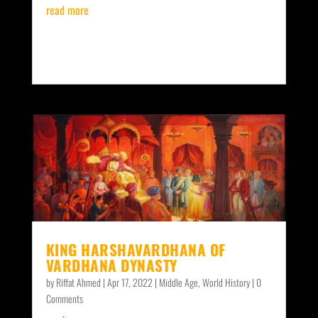
read more
KING HARSHAVARDHANA OF
VARDHANA DYNASTY
by
Riffat Ahmed
|
Apr 17, 2022
|
Middle Age
,
World History
| 0
Comments