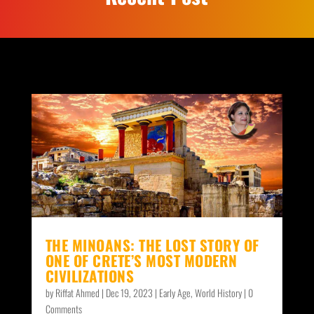
THE MINOANS: THE LOST STORY OF
ONE OF CRETE’S MOST MODERN
CIVILIZATIONS
by
Riffat Ahmed
|
Dec 19, 2023
|
Early Age
,
World History
| 0
Comments