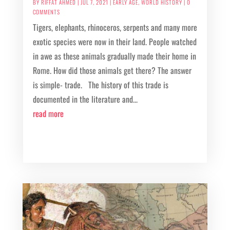
BY
RIFFAT AHMED
|
JUL 7, 2021
|
EARLY AGE
,
WORLD HISTORY
| 0
COMMENTS
Tigers, elephants, rhinoceros, serpents and many more
exotic species were now in their land. People watched
in awe as these animals gradually made their home in
Rome. How did those animals get there? The answer
is simple- trade. The history of this trade is
documented in the literature and...
read more