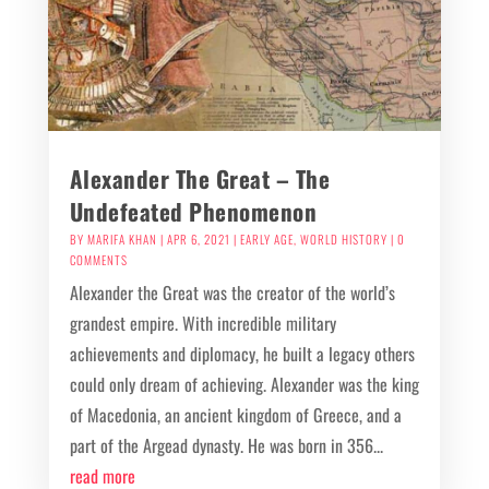
Alexander The Great – The
Undefeated Phenomenon
BY
MARIFA KHAN
|
APR 6, 2021
|
EARLY AGE
,
WORLD HISTORY
| 0
COMMENTS
Alexander the Great was the creator of the world’s
grandest empire. With incredible military
achievements and diplomacy, he built a legacy others
could only dream of achieving. Alexander was the king
of Macedonia, an ancient kingdom of Greece, and a
part of the Argead dynasty. He was born in 356...
read more