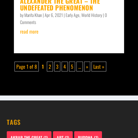
ALEXANDER THE GREAT – THE
UNDEFEATED PHENOMENON
by
Marifa Khan
|
Apr 6, 2021
|
Early Age
,
World History
| 0
Comments
read more
Page 1 of 8
1
2
3
4
5
...
»
Last »
TAGS
AKBAR THE GREAT
(1)
ART
(1)
BUDDHA
(1)