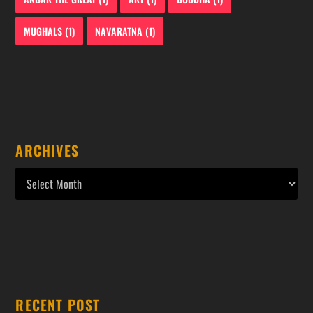
MUGHALS
(1)
NAVARATNA
(1)
ARCHIVES
RECENT POST