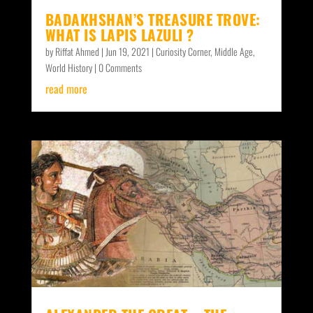
BADAKHSHAN’S TREASURE TROVE:
WHAT IS LAPIS LAZULI ?
by
Riffat Ahmed
|
Jun 19, 2021
|
Curiosity Corner
,
Middle Age
,
World History
| 0 Comments
read more