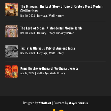
The Minoans: The Lost Story of One of Crete’s Most Modern
Civilizations
Dec 19, 2023
|
Early Age
,
World History
The Lord of Sipan: A Wonderful Moche Tomb
Dec 18, 2023
|
Culinary History
,
Curiosity Corner
Taxila: A Glorious City of Ancient India
Nov 15, 2023
|
Early Age
,
World History
King Harshavardhana of Vardhana dynasty
Apr 17, 2022
|
Middle Age
,
World History
Designed by
| Powered by
WebzMart
staycurioussis