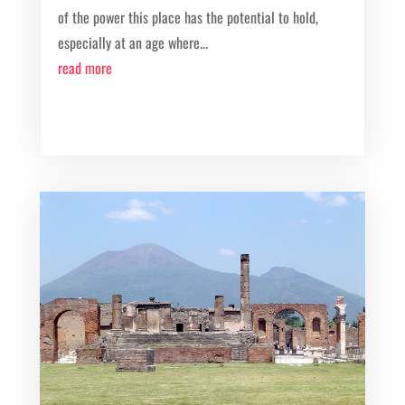
of the power this place has the potential to hold,
especially at an age where...
read more