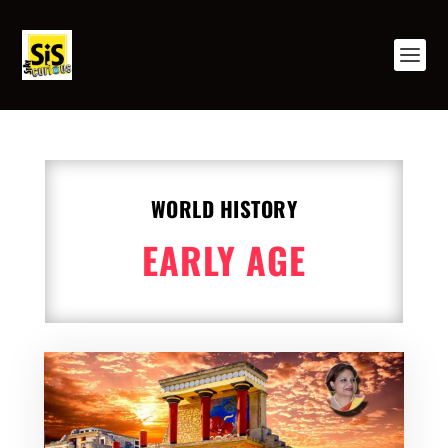
WORLD HISTORY
EARLY AGE