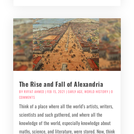
The Rise and Fall of Alexandria
BY
RIFFAT AHMED
|
FEB 15, 2021
|
EARLY AGE
,
WORLD HISTORY
| 0
COMMENTS
Think of a place where all the world’s artists, writers,
scientists and such gathered, and where all the
knowledge of the world, especially knowledge about
maths, science, and literature, were stored. Now, think