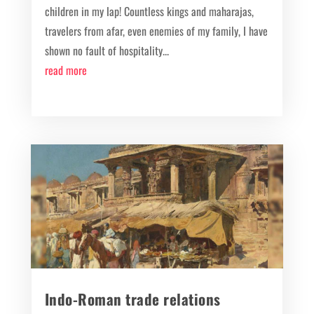
children in my lap! Countless kings and maharajas,
travelers from afar, even enemies of my family, I have
shown no fault of hospitality...
read more
Indo-Roman trade relations