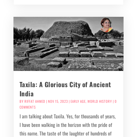
Taxila: A Glorious City of Ancient
India
BY
RIFFAT AHMED
|
NOV 15, 2023
|
EARLY AGE
,
WORLD HISTORY
| 0
COMMENTS
I am talking about Taxila. Yes, for thousands of years,
I have been walking in the horizon with the pride of
this name. The taste of the laughter of hundreds of