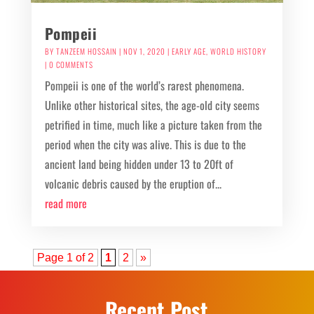
Pompeii
BY
TANZEEM HOSSAIN
|
NOV 1, 2020
|
EARLY AGE
,
WORLD HISTORY
| 0 COMMENTS
Pompeii is one of the world’s rarest phenomena.
Unlike other historical sites, the age-old city seems
petrified in time, much like a picture taken from the
period when the city was alive. This is due to the
ancient land being hidden under 13 to 20ft of
volcanic debris caused by the eruption of...
read more
Page 1 of 2
1
2
»
Recent Post