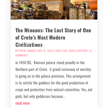
The Minoans: The Lost Story of One
of Crete’s Most Modern
Civilizations
BY
RIFFAT AHMED
|
DEC 19, 2023
|
EARLY AGE
,
WORLD HISTORY
| 0
COMMENTS
In 1450 BC, Knossos palace stood proudly in the
Northern part of Crete. A grand ceremony of worship
is going on in the palace premises. This arrangement
is to satisfy the goddess for the good production of
crops and protection from natural calamities. Yes, not
gods, but only goddesses because...
read more